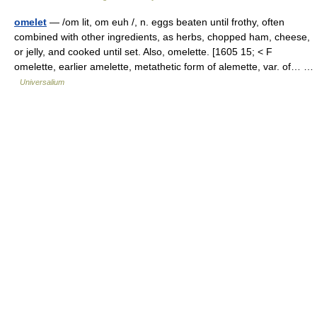
omelet
— /om lit, om euh /, n. eggs beaten until frothy, often
combined with other ingredients, as herbs, chopped ham, cheese,
or jelly, and cooked until set. Also, omelette. [1605 15; < F
omelette, earlier amelette, metathetic form of alemette, var. of… …
Universalium