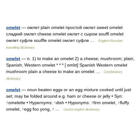
omelet
— омлет plain omelet простой омлет sweet omelet
сладкий омлет cheese omelet омлет с сыром souffl omelet
омлет суфле souffle omelet омлет суфле …
English-Russian
travelling dictionary
omelet
— n. 1) to make an omelet 2) a cheese; mushroom; plain;
Spanish; Western omelet * * * [ ɒmlɪt] Spanish Western omelet
mushroom plain a cheese to make an omelet …
Combinatory
dictionary
omelet
— noun beaten eggs or an egg mixture cooked until just
set; may be folded around e.g. ham or cheese or jelly • Syn:
↑omelette • Hypernyms: ↑dish • Hyponyms: ↑firm omelet, ↑fluffy
omelet, ↑egg foo yong, ↑ …
Useful english dictionary