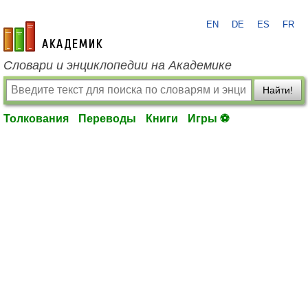
EN
DE
ES
FR
academic.ru
Словари и энциклопедии на Академике
Найти!
Толкования
Переводы
Книги
Игры ⚽