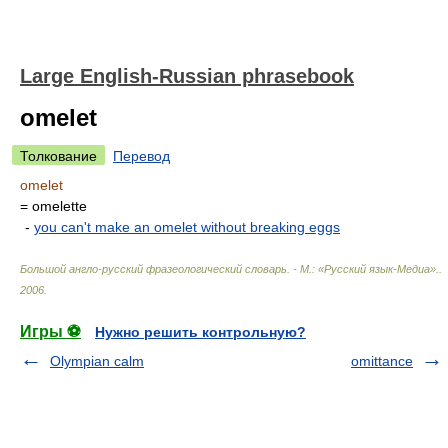
Large English-Russian phrasebook
omelet
Толкование
Перевод
omelet
= omelette
-
you can't make an omelet without breaking eggs
Большой англо-русский фразеологический словарь. - М.: «Русский язык-Медиа».
.
2006
.
Игры ⚽
Нужно решить контрольную?
Olympian calm
omittance