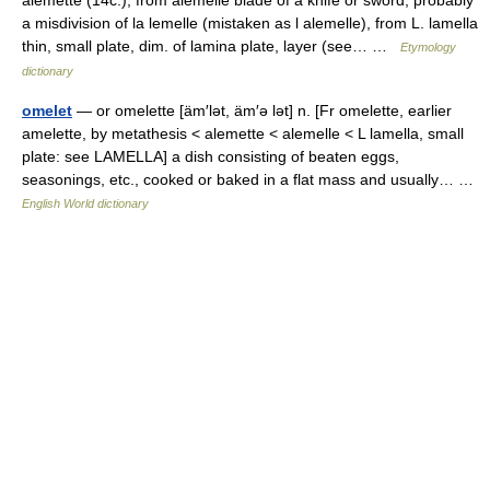
alemette (14c.), from alemelle blade of a knife or sword, probably
a misdivision of la lemelle (mistaken as l alemelle), from L. lamella
thin, small plate, dim. of lamina plate, layer (see… …
Etymology
dictionary
omelet
— or omelette [äm′lət, äm′ə lət] n. [Fr omelette, earlier
amelette, by metathesis < alemette < alemelle < L lamella, small
plate: see LAMELLA] a dish consisting of beaten eggs,
seasonings, etc., cooked or baked in a flat mass and usually… …
English World dictionary