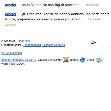
omelet
— noun Alternative spelling of omelette …
Wiktionary
omelet
— (fr. Omelette) Tortilla delgada y doblada una parte sobre
la otra, preparada con huevos, queso y/o jamón …
Diccionario
Lunfardo
© Академик, 2000-2026
18+
Обратная связь:
Техподдержка
,
Реклама на сайте
👣 Путешествия
Экспорт словарей на сайты
, сделанные на PHP,
Joomla,
Drupal,
WordPress, MODx.