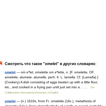
Смотреть что такое "omelet" в других словарях:
omelet
— om e*let, omelette om e*lette, n. [F. omelette, OF.
amelette, alumete, alumelle, perh. fr. L. lamella. Cf. {Lamella}.]
(Cookery) A dish consisting of eggs beaten up with a little flour,
etc., and cooked in a frying pan until just set into a… …
The
Collaborative International Dictionary of English
omelet
— (n.) 1610s, from Fr. omelette (16c.), metathesis of