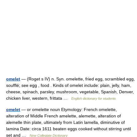
omelet
— (Roget s IV) n. Syn. omelette, fried egg, scrambled egg,
soufflé; see egg , food . Kinds of omelet include: plain, jelly, ham,
cheese, spinach, parsley, mushroom, vegetable, Spanish, Denver,
chicken liver, western, frittata …
English dictionary for students
omelet
— or omelette noun Etymology: French omelette,
alteration of Middle French amelette, alemette, alteration of
alemelle thin plate, ultimately from Latin lamella, diminutive of
lamina Date: circa 1611 beaten eggs cooked without stirring until
set and …
New Collegiate Dictionary